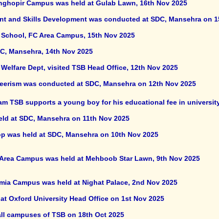
anghopir Campus was held at Gulab Lawn, 16th Nov 2025
and Skills Development was conducted at SDC, Mansehra on 1
B School, FC Area Campus, 15th Nov 2025
DC, Mansehra, 14th Nov 2025
al Welfare Dept, visited TSB Head Office, 12th Nov 2025
eerism was conducted at SDC, Mansehra on 12th Nov 2025
m TSB supports a young boy for his educational fee in universit
eld at SDC, Mansehra on 11th Nov 2025
p was held at SDC, Mansehra on 10th Nov 2025
C Area Campus was held at Mehboob Star Lawn, 9th Nov 2025
lmia Campus was held at Nighat Palace, 2nd Nov 2025
at Oxford University Head Office on 1st Nov 2025
all campuses of TSB on 18th Oct 2025