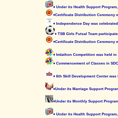
♦ Under its Health Support Program
♦Certificate Distribution Ceremony 
♦ Independence Day was celebrated 
♦ TSB Girls Futsal Team participat
♦Certificate Distribution Ceremony 
♦ Imlathon Competition was held in
♦ Commencement of Classes in SDC
♦ 6th Skill Development Center was
♦Under its Marriage Support Progra
♦Under its Monthly Support Program,
♦ Under its Health Support Program