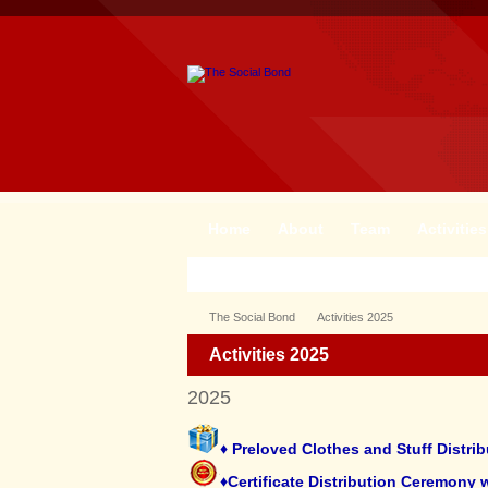
Home
About
Team
Activities
The Social Bond
Activities 2025
Activities 2025
2025
♦ Preloved Clothes and Stuff Distr
♦Certificate Distribution Ceremony