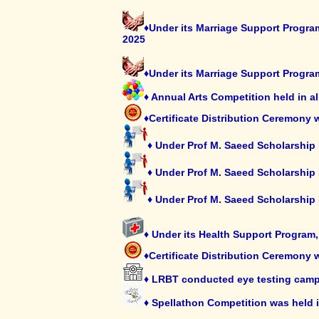
♦Under its Marriage Support Program
2025
♦Under its Marriage Support Progra
♦ Annual Arts Competition held in a
♦Certificate Distribution Ceremony
♦ Under Prof M. Saeed Scholarship
♦ Under Prof M. Saeed Scholarship
♦ Under Prof M. Saeed Scholarship
♦ Under its Health Support Program
♦Certificate Distribution Ceremony 
♦ LRBT conducted eye testing camp
♦ Spellathon Competition was held 