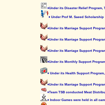
♦Under its Disaster Relief Program,
♦ Under Prof M. Saeed Scholarship 
♦Under its Marriage Support Program
♦Under its Marriage Support Progra
♦Under its Marriage Support Progra
♦Under its Monthly Support Program
♦ Under its Health Support Program,
♦Under its Marriage Support Program
♦Team TSB conducted Meat Distributi
♦ Indoor Games were held in all ca