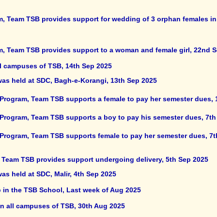
, Team TSB provides support for wedding of 3 orphan females in di
m, Team TSB provides support to a woman and female girl, 22nd 
ll campuses of TSB, 14th Sep 2025
 was held at SDC, Bagh-e-Korangi, 13th Sep 2025
 Program, Team TSB supports a female to pay her semester dues, 
 Program, Team TSB supports a boy to pay his semester dues, 7th
 Program, Team TSB supports female to pay her semester dues, 7
, Team TSB provides support undergoing delivery, 5th Sep 2025
was held at SDC, Malir, 4th Sep 2025
 in the TSB School, Last week of Aug 2025
in all campuses of TSB, 30th Aug 2025