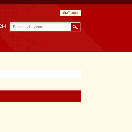
Staff Login
CH