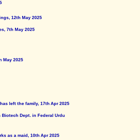
5
ings, 12th May 2025
es, 7th May 2025
th May 2025
as left the family, 17th Apr 2025
 Biotech Dept. in Federal Urdu
ks as a maid, 10th Apr 2025