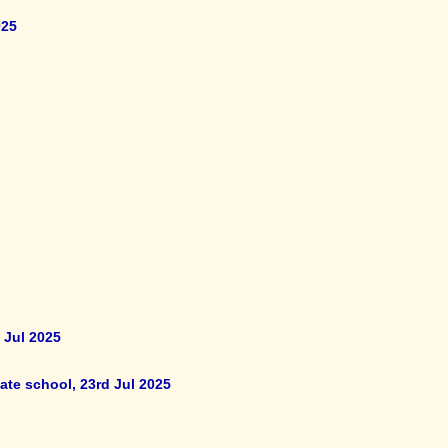
025
 Jul 2025
ate school, 23rd Jul 2025