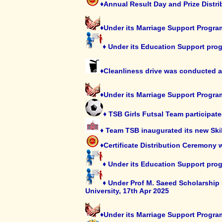
♦Annual Result Day and Prize Distri
♦Under its Marriage Support Progra
♦ Under its Education Support prog
♦Cleanliness drive was conducted 
♦Under its Marriage Support Program
♦ TSB Girls Futsal Team participa
♦ Team TSB inaugurated its new Skil
♦Certificate Distribution Ceremony 
♦ Under its Education Support progr
♦ Under Prof M. Saeed Scholarship 
University, 17th Apr 2025
♦Under its Marriage Support Progra