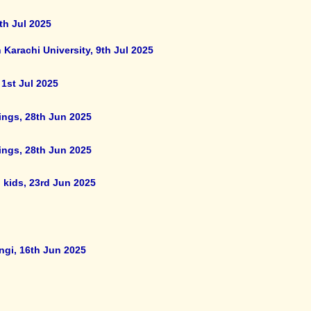
th Jul 2025
 Karachi University, 9th Jul 2025
 1st Jul 2025
ings, 28th Jun 2025
ings, 28th Jun 2025
 kids, 23rd Jun 2025
ngi, 16th Jun 2025