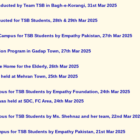
onducted by Team TSB in Bagh-e-Korangi, 31st Mar 2025
nducted for TSB Students, 28th & 29th Mar 2025
r Campus for TSB Students by Empathy Pakistan, 27th Mar 2025
ion Program in Gadap Town, 27th Mar 2025
e Home for the Elderly, 26th Mar 2025
 held at Mehran Town, 25th Mar 2025
ampus for TSB Students by Empathy Foundation, 24th Mar 2025
was held at SDC, FC Area, 24th Mar 2025
ampus for TSB Students by Ms. Shehnaz and her team, 22nd Mar 20
Campus for TSB Students by Empathy Pakistan, 21st Mar 2025