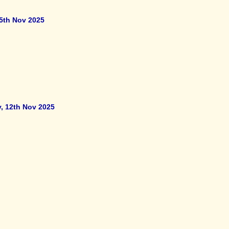
5th Nov 2025
y, 12th Nov 2025