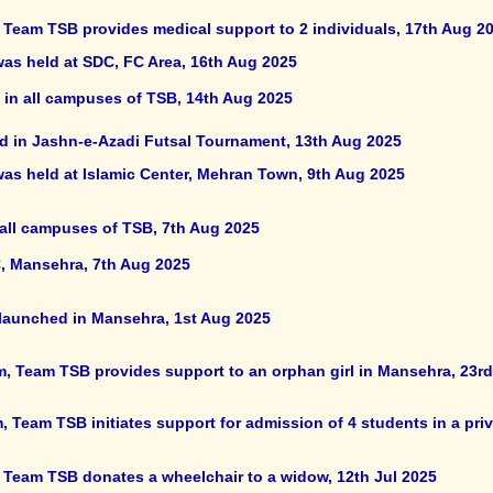
, Team TSB provides medical support to 2 individuals, 17th Aug 2
was held at SDC, FC Area, 16th Aug 2025
in all campuses of TSB, 14th Aug 2025
ed in Jashn-e-Azadi Futsal Tournament, 13th Aug 2025
was held at Islamic Center, Mehran Town, 9th Aug 2025
 all campuses of TSB, 7th Aug 2025
, Mansehra, 7th Aug 2025
 launched in Mansehra, 1st Aug 2025
m, Team TSB provides support to an orphan girl in Mansehra, 23rd
 Team TSB initiates support for admission of 4 students in a priv
, Team TSB donates a wheelchair to a widow, 12th Jul 2025