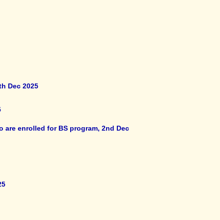
th Dec 2025
5
o are enrolled for BS program, 2nd Dec
25