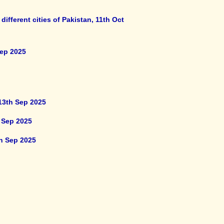
fferent cities of Pakistan, 11th Oct
Sep 2025
13th Sep 2025
 Sep 2025
th Sep 2025