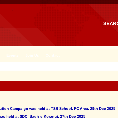
SEAR
Events
Join Us
Contact
ibution Campaign was held at TSB School, FC Area, 29th Dec 2025
 was held at SDC, Bagh-e-Korangi, 27th Dec 2025