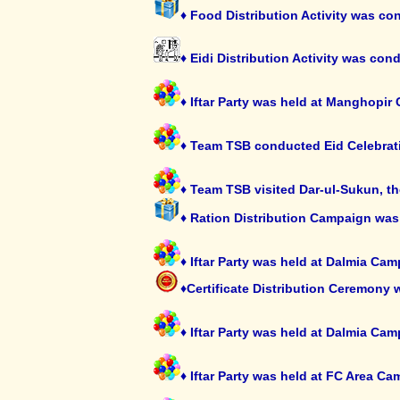
♦ Food Distribution Activity was c
♦ Eidi Distribution Activity was co
♦ Iftar Party was held at Manghopi
♦ Team TSB conducted Eid Celebrat
♦ Team TSB visited Dar-ul-Sukun, th
♦ Ration Distribution Campaign was
♦ Iftar Party was held at Dalmia C
♦Certificate Distribution Ceremony 
♦ Iftar Party was held at Dalmia C
♦ Iftar Party was held at FC Area 