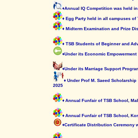
♦Annual IQ Competition was held in
♦ Egg Party held in all campuses of
♦ Midterm Examination and Prize Di
♦ TSB Students of Beginner and Adva
♦Under its Economic Empowerment P
♦Under its Marriage Support Progra
♦ Under Prof M. Saeed Scholarship
2025
♦ Annual Funfair of TSB School, Ma
♦ Annual Funfair of TSB School, Ko
♦Certificate Distribution Ceremony