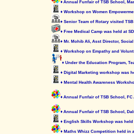
♦ Annual Funfair of TSB School, M
♦ Workshop on Women Empowerment 
♦ Senior Team of Rotary visited TS
♦ Free Medical Camp was held at S
♦ Mr. Mohib Ali, Asst Director, Soci
♦ Workshop on Empathy and Volunt
♦ Under the Education Program, Tea
♦ Digital Marketing workshop was h
♦ Mental Health Awareness Worksho
♦ Annual Funfair of TSB School, F
♦ Annual Funfair of TSB School, Da
♦ English Skills Workshop was held 
♦ Maths Whizz Competition held in 