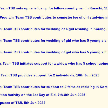
 Team TSB sets up relief camp for fellow countrymen in Karachi, 11
Program, Team TSB contributes to semester fee of girl studying in
, Team TSB contributes for wedding of a girl residing in Korangi,
m, Team TSB contributes for wedding of girl who has 5 young sibl
m, Team TSB contributes for wedding of girl who has 5 young sibl
, Team TSB initiates support for a widow who has 5 school-going
 Team TSB provides support for 2 individuals, 16th Jun 2025
, Team TSB contributes for support to 2 females residing in Kora
on Activity on the 1st Day of Eid, 7th-8th Jun 2025
mpuses of TSB, 5th Jun 2024