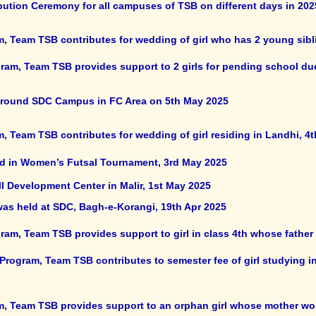
bution Ceremony for all campuses of TSB on different days in 202
m, Team TSB contributes for wedding of girl who has 2 young sibl
ram, Team TSB provides support to 2 girls for pending school du
around SDC Campus in FC Area on 5th May 2025
, Team TSB contributes for wedding of girl residing in Landhi, 4
ted in Women’s Futsal Tournament, 3rd May 2025
l Development Center in Malir, 1st May 2025
was held at SDC, Bagh-e-Korangi, 19th Apr 2025
am, Team TSB provides support to girl in class 4th whose father h
Program, Team TSB contributes to semester fee of girl studying in
m, Team TSB provides support to an orphan girl whose mother wor