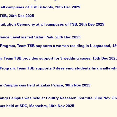
 all campuses of TSB Schools, 26th Dec 2025
 TSB, 26th Dec 2025
stribution Ceremony at all campuses of TSB, 26th Dec 2025
nce Level visited Safari Park, 20th Dec 2025
rogram, Team TSB supports a woman residing in Liaqatabad, 18
m, Team TSB provides support for 3 wedding cases, 15th Dec 202
 Program, Team TSB supports 3 deserving students financially wh
lir Campus was held at Zakia Palace, 30th Nov 2025
rangi Campus was held at Poultry Research Institute, 23rd Nov 20
 was held at SDC, Mansehra, 18th Nov 2025