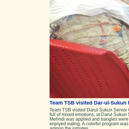
Team TSB visited Dar-ul-Sukun fo
Team TSB visited Darul Sukun Senior Cit
full of mixed emotions, at Darul Sukun 
Mehndi was applied and bangles were d
enjoyed eating. A colorful program was 
among the inmates.