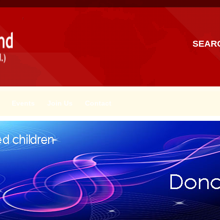
SEAR
Events
Join Us
Contact