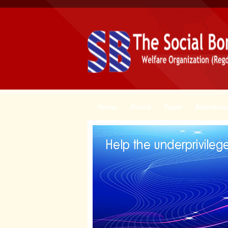
Home
About
Team
Activities