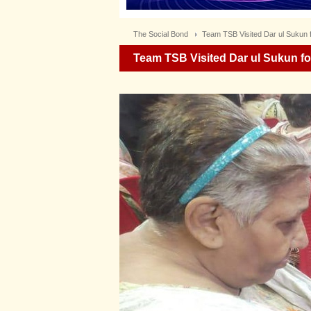
The Social Bond
Team TSB Visited Dar ul Sukun fo
Team TSB Visited Dar ul Sukun for