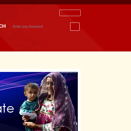
Staff Login
CH