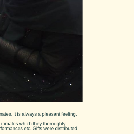
tes. It is always a pleasant feeling,
 inmates which they thoroughly
formances etc. Gifts were distributed