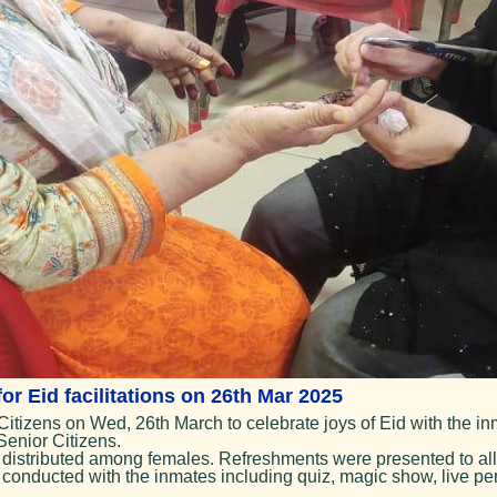
r Eid facilitations on 26th Mar 2025
izens on Wed, 26th March to celebrate joys of Eid with the inma
Senior Citizens.
istributed among females. Refreshments were presented to all
conducted with the inmates including quiz, magic show, live per