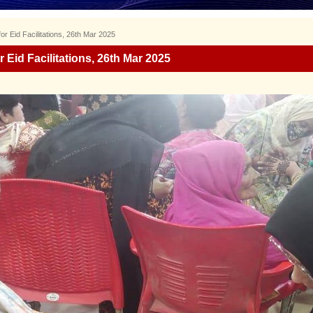
r Eid Facilitations, 26th Mar 2025
 Eid Facilitations, 26th Mar 2025