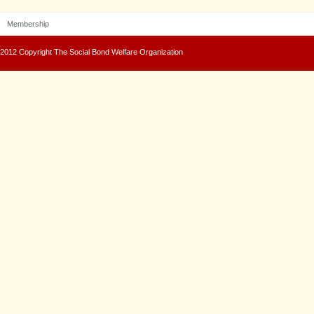
Membership
2012 Copyright The Social Bond Welfare Organization