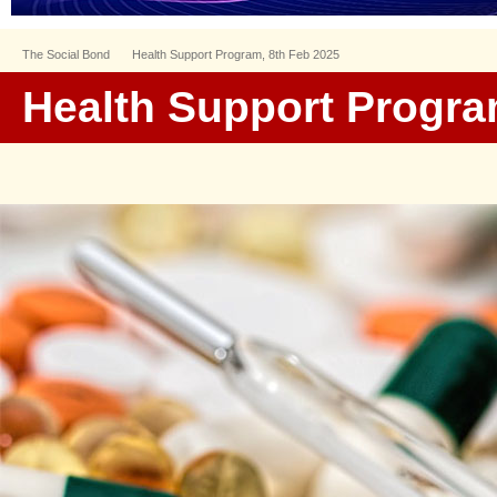
The Social Bond
Health Support Program, 8th Feb 2025
Health Support Progra