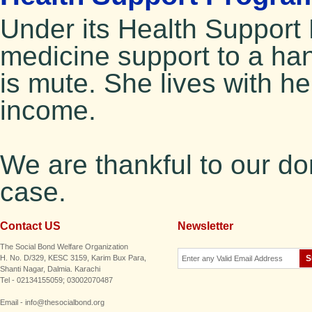
Under its Health Suppor
medicine support to a h
is mute. She lives with h
income.
We are thankful to our do
case.
Contact US
Newsletter
The Social Bond Welfare Organization
H. No. D/329, KESC 3159, Karim Bux Para,
Shanti Nagar, Dalmia. Karachi
Tel - 02134155059; 03002070487
Email - info@thesocialbond.org