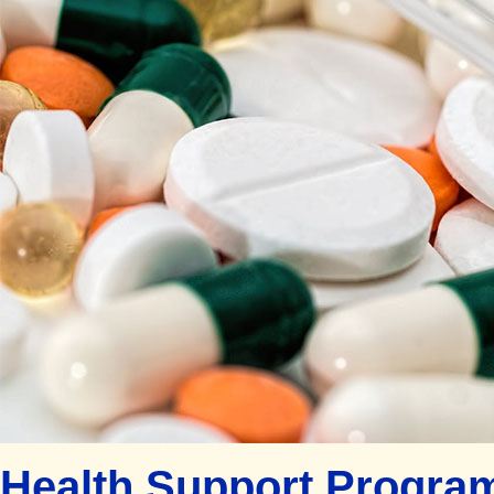
Health Support Program