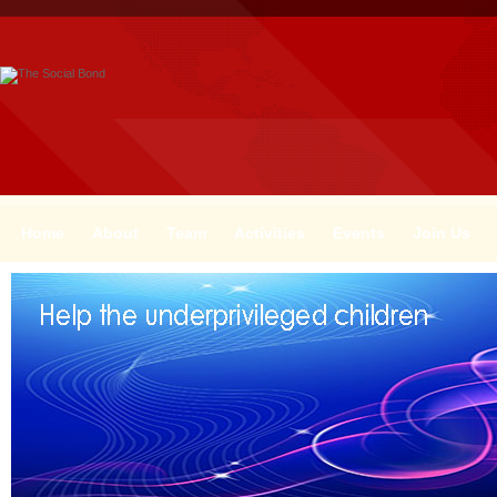
Home
About
Team
Activities
Events
Join Us