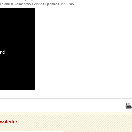
 to stand in 5 successive World Cup finals (1992-2007)
und
wsletter