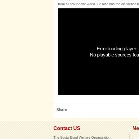
from all around the world. He also has the distinction
Error loading player:
No playable sources fo
Share
Contact US
Ne
The Social Bond Welfare Organization