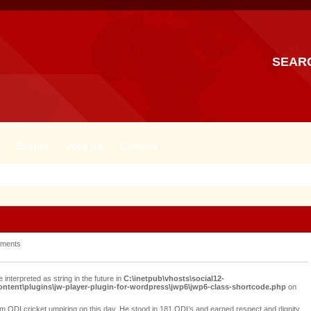
SEAR
Events
Join Us
Contact
ments
e interpreted as string in the future in
C:\inetpub\vhosts\social12-
tent\plugins\jw-player-plugin-for-wordpress\jwp6\jwp6-class-shortcode.php
on
rom ODI cricket umpiring on this day. He stood in 181 ODI’s and earned respect and dignity