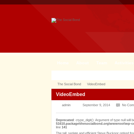
Home
About
Team
Activities
The Social Bond
VideoEmbed
VideoEmbed
admin
September 9, 2014
No Com
Deprecated
: ctype_digit(): Argument of type null will b
51610.package\thesocialbond.org\wwwroot\wp-con
line
141
The tall, sedate and efficient Steve Bucknor retired f