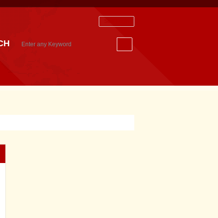
Staff Login
CH