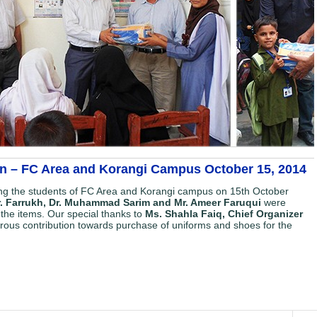
on – FC Area and Korangi Campus October 15, 2014
ng the students of FC Area and Korangi campus on 15th October
Mr. Farrukh, Dr. Muhammad Sarim and Mr. Ameer Faruqui
were
f the items. Our special thanks to
Ms. Shahla Faiq, Chief Organizer
erous contribution towards purchase of uniforms and shoes for the