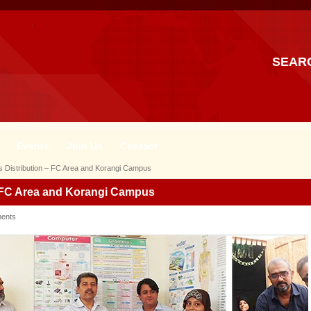
SEAR
Events
Join Us
Contact
 Distribution – FC Area and Korangi Campus
– FC Area and Korangi Campus
ents