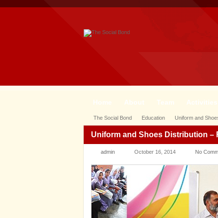
Home
About
Team
Activities
The Social Bond
Education
Uniform and Shoes
Uniform and Shoes Distribution 
admin
October 16, 2014
No Comm