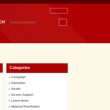
Staff Login
CH
Categories
Campaign
Education
Health
Income Support
Latest News
Material Distribution