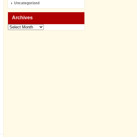
Uncategorized
Archives
Archives