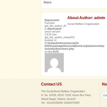
Share
About Author: admin
Deprecated
:
Function
Social Welfare Organization
get_the_author_ID
is
deprecated
since version
2.8.0! Use
get_the_author_meta('ID')
instead. in
C:\inetpub\vhosts\social12-
51610.package\thesocialbond.org\wwwroot\wp-
includes\functions.php
on line
6170
Contact US
Ne
The Social Bond Welfare Organization
H. No. D/329, KESC 3159, Karim Bux Para,
Shanti Nagar, Dalmia. Karachi
Tel - 02134155059; 03002070487