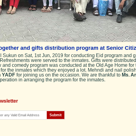
gether and gifts distribution program at Senior Cit
 Sukun on Sat, 1st Jun, 2019 for conducting Eid program and gi
Refreshments were served to the inmates. Gifts were distribute
ow and comedy program was conducted at the Old Age Home for t
 for the inmates which they enjoyed a lot. Mehndi and nail polis
m
YADF
for joining us on the occasion. We are thankful to
Ms. An
peration in arranging the program for the inmates.
wsletter