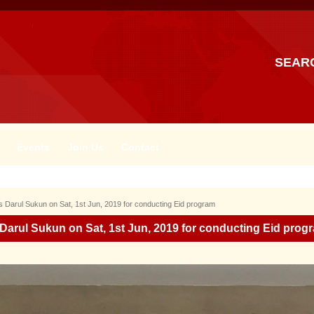
SEAR
Events
Join Us
Contact
s Darul Sukun on Sat, 1st Jun, 2019 for conducting Eid program
 Darul Sukun on Sat, 1st Jun, 2019 for conducting Eid prog