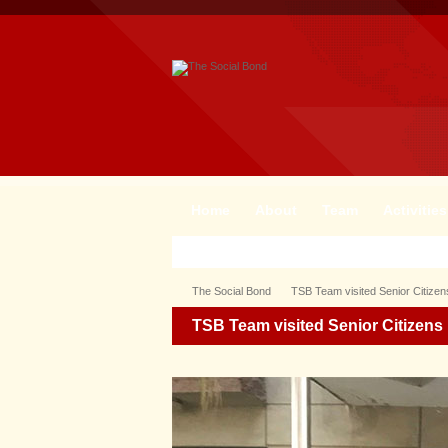
Home
About
Team
Activities
The Social Bond
TSB Team visited Senior Citizen
TSB Team visited Senior Citizens