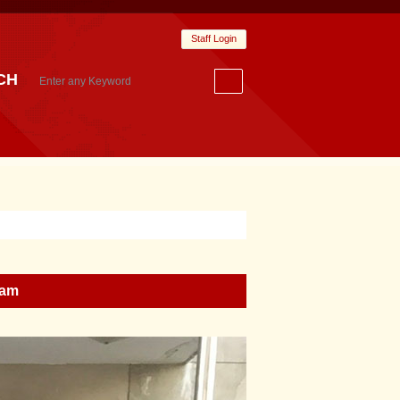
Staff Login
CH
ram