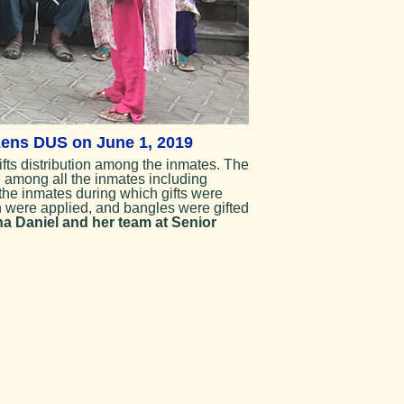
izens DUS on June 1, 2019
fts distribution among the inmates. The
d among all the inmates including
he inmates during which gifts were
h were applied, and bangles were gifted
a Daniel and her team at Senior