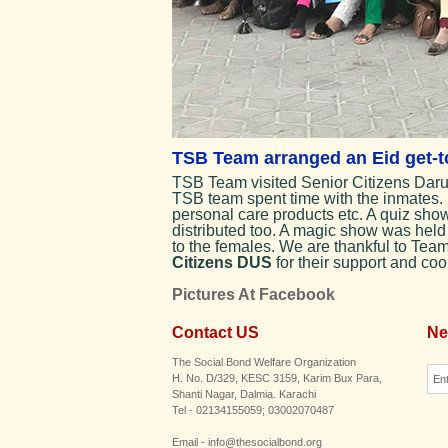
TSB Team arranged an Eid get-to
TSB Team visited Senior Citizens Darul
TSB team spent time with the inmates. 
personal care products etc. A quiz sh
distributed too. A magic show was held
to the females. We are thankful to Tea
Citizens DUS
for their support and coo
Pictures At Facebook
Contact US
Ne
The Social Bond Welfare Organization
H. No. D/329, KESC 3159, Karim Bux Para,
Shanti Nagar, Dalmia. Karachi
Tel - 02134155059; 03002070487
Email - info@thesocialbond.org