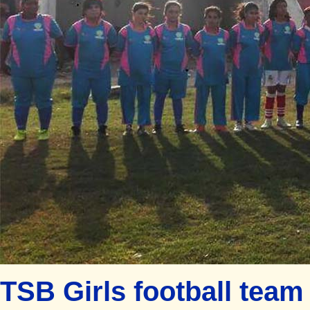
TSB Girls football team