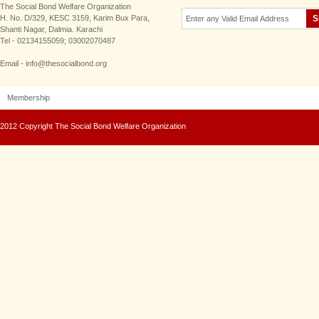
The Social Bond Welfare Organization
H. No. D/329, KESC 3159, Karim Bux Para,
Shanti Nagar, Dalmia. Karachi
Tel - 02134155059; 03002070487
Email - info@thesocialbond.org
Membership
2012 Copyright The Social Bond Welfare Organization