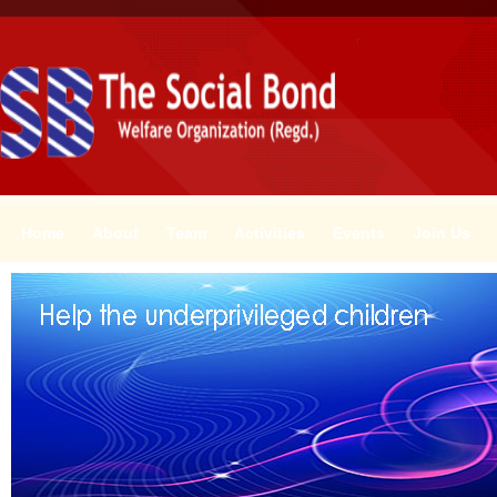
Home
About
Team
Activities
Events
Join Us