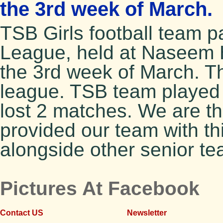
the 3rd week of March.
TSB Girls football team pa
League, held at Naseem 
the 3rd week of March. T
league. TSB team played 
lost 2 matches. We are th
provided our team with th
alongside other senior te
Pictures At Facebook
Contact US
Newsletter