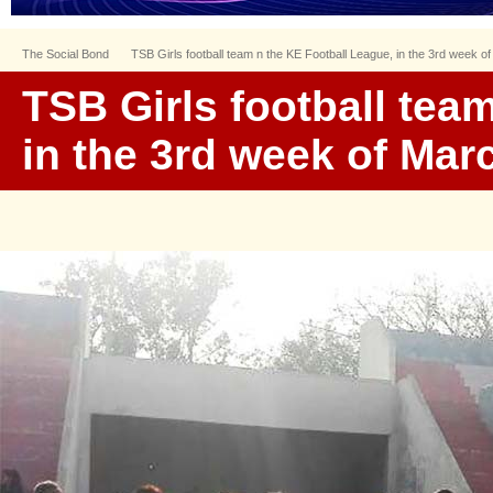
The Social Bond
TSB Girls football team n the KE Football League, in the 3rd week o
TSB Girls football tea
in the 3rd week of Mar