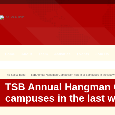
Home
About
Team
Activities
Events
Join Us
The Social Bond
TSB Annual Hangman Competition held in all campuses in the last 
TSB Annual Hangman Co
campuses in the last 