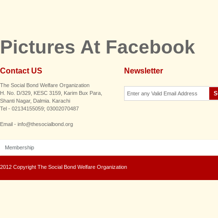
Pictures At Facebook
Contact US
Newsletter
The Social Bond Welfare Organization
H. No. D/329, KESC 3159, Karim Bux Para,
Shanti Nagar, Dalmia. Karachi
Tel - 02134155059; 03002070487
Email - info@thesocialbond.org
Membership
2012 Copyright The Social Bond Welfare Organization