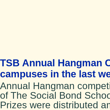
TSB Annual Hangman Com
campuses in the last w
Annual Hangman competit
of The Social Bond School
Prizes were distributed 