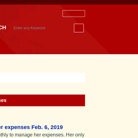
Staff Login
CH
ses
r expenses Feb. 6, 2019
thly to manage her expenses. Her only