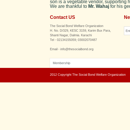
son is a vegetable vendor, supporting h
We are thankful to
Mr. Wahaj
for his g
Contact US
Ne
The Social Bond Welfare Organization
H. No. D/329, KESC 3159, Karim Bux Para,
Shanti Nagar, Dalmia. Karachi
Tel - 02134155059; 03002070487
Email - info@thesocialbond.org
Membership
2012 Copyright The Social Bond Welfare Organization