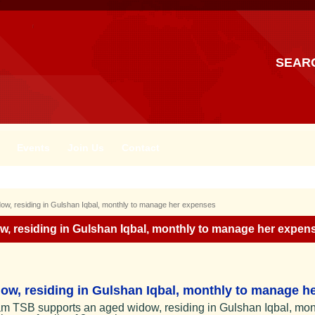
SEAR
Events
Join Us
Contact
w, residing in Gulshan Iqbal, monthly to manage her expenses
, residing in Gulshan Iqbal, monthly to manage her expen
w, residing in Gulshan Iqbal, monthly to manage he
m TSB supports an aged widow, residing in Gulshan Iqbal, mon