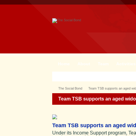
Home
About
Team
Activities
The Social Bond
Team TSB supports an aged wido
Team TSB supports an aged widow
Team TSB supports an aged wido
Under its Income Support program, Tea