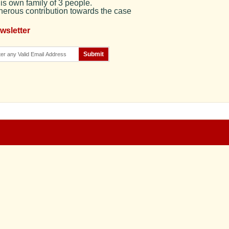
is own family of 3 people.
enerous contribution towards the case
wsletter