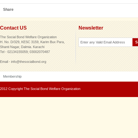
Share
Contact US
Newsletter
The Social Bond Welfare Organization
H. No. D/329, KESC 3159, Karim Bux Para,
Shanti Nagar, Dalmia. Karachi
Tel - 02134155059; 03002070487
Email - info@thesocialbond.org
Membership
2012 Copyright The Social Bond Welfare Organization