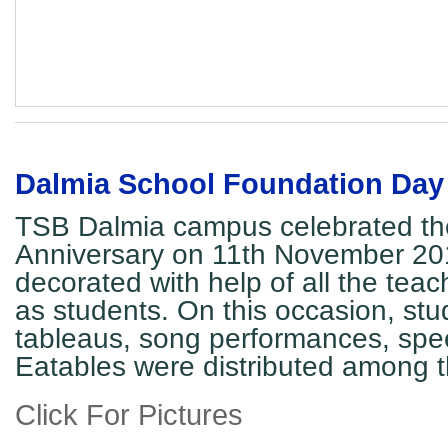
Dalmia School Foundation Day 
TSB Dalmia campus celebrated th
Anniversary on 11th November 2
decorated with help of all the teac
as students. On this occasion, st
tableaus, song performances, spe
Eatables were distributed among t
Click For Pictures