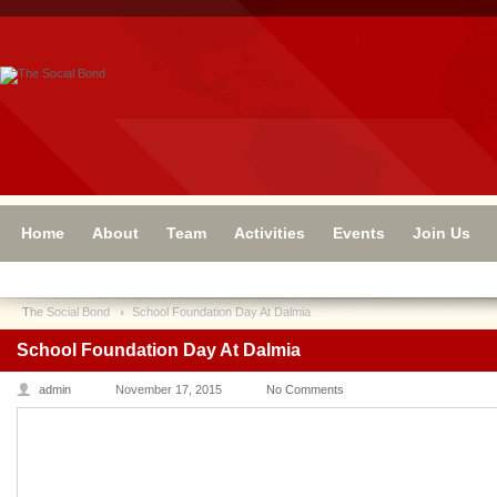
Home
About
Team
Activities
Events
Join Us
The Social Bond
School Foundation Day At Dalmia
School Foundation Day At Dalmia
admin
November 17, 2015
No Comments