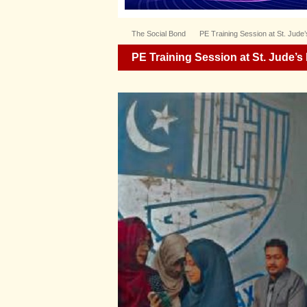
The Social Bond
PE Training Session at St. Jude
PE Training Session at St. Jude’s