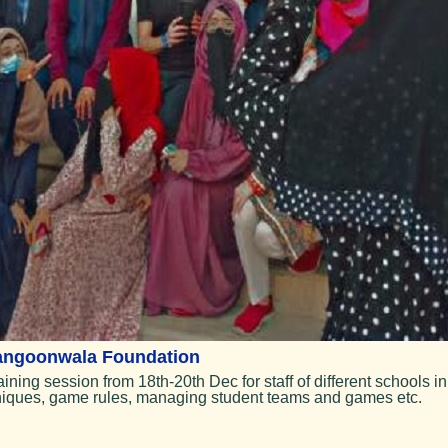
Rangoonwala Foundation
ing session from 18th-20th Dec for staff of different schools in
hniques, game rules, managing student teams and games etc.