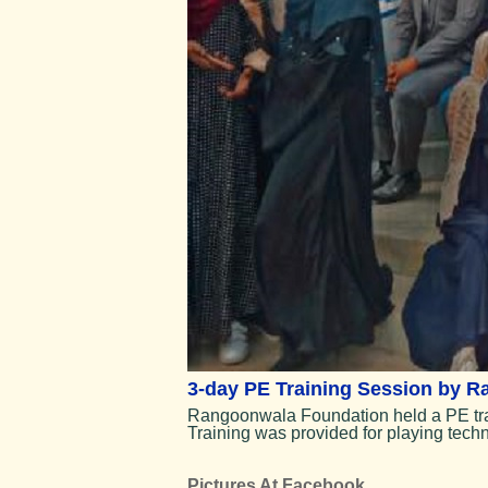
3-day PE Training Session by 
Rangoonwala Foundation held a PE train
Training was provided for playing tec
Pictures At Facebook