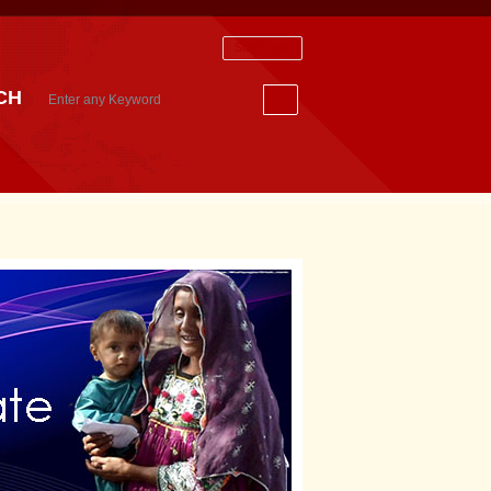
Staff Login
CH