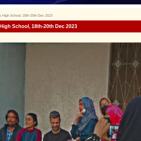
’s High School, 18th-20th Dec 2023
 High School, 18th-20th Dec 2023