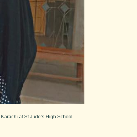
 Karachi at St.Jude’s High School.