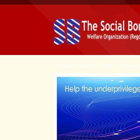
Home
About
Team
Activities