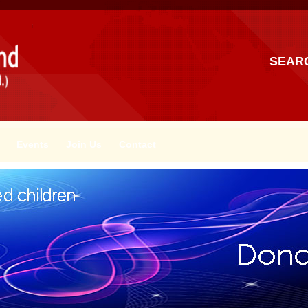
SEAR
Events
Join Us
Contact