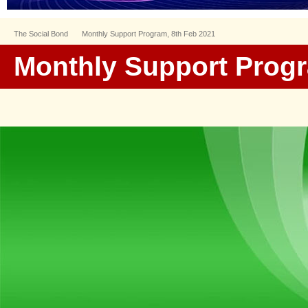
The Social Bond
Monthly Support Program, 8th Feb 2021
Monthly Support Progr