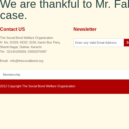
We are thankful to Mr. Fa
case.
Contact US
Newsletter
The Social Bond Welfare Organization
H. No. D/329, KESC 3159, Karim Bux Para,
Shanti Nagar, Dalmia. Karachi
Tel - 02134155059; 03002070487
Email - info@thesocialbond.org
Membership
2012 Copyright The Social Bond Welfare Organization