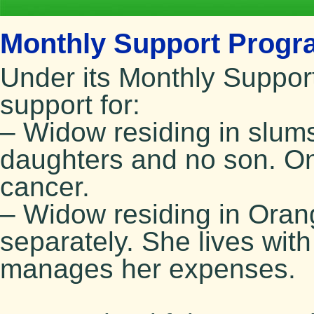
Monthly Support Progra
Under its Monthly Suppor
support for:
– Widow residing in slu
daughters and no son. On
cancer.
– Widow residing in Oran
separately. She lives wit
manages her expenses.