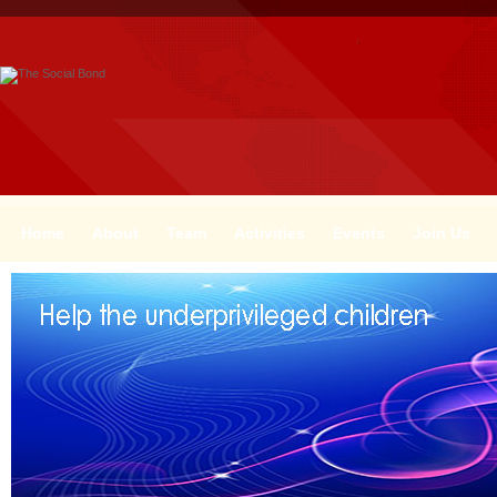
Home
About
Team
Activities
Events
Join Us