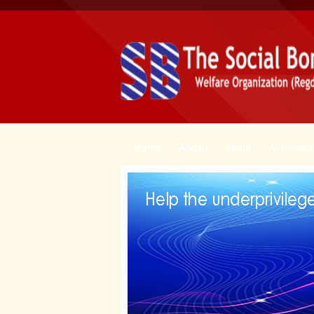
Home
About
Team
Activities