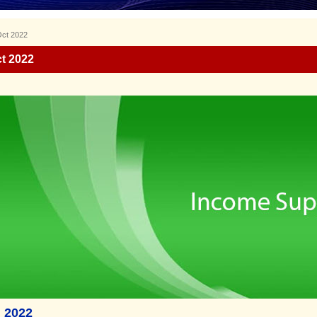
Oct 2022
t 2022
 2022