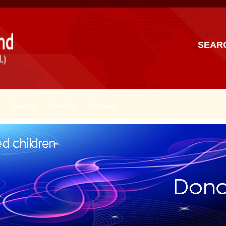
SEAR
Events
Join Us
Contact