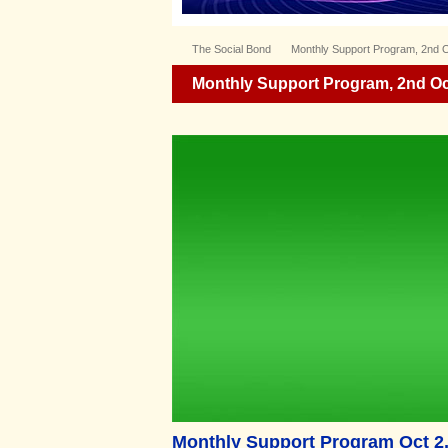
The Social Bond
Monthly Support Program, 2nd 
Monthly Support Program, 2nd Oc
Monthly Support Program Oct 2,