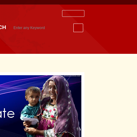
Staff Login
CH