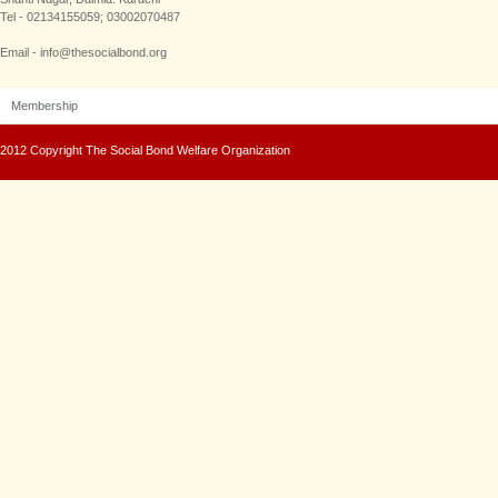
Tel - 02134155059; 03002070487
Email - info@thesocialbond.org
Membership
2012 Copyright The Social Bond Welfare Organization