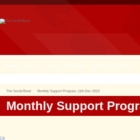
Home
About
Team
Activities
Events
Join Us
The Social Bond
Monthly Support Program, 11th Dec 2023
Monthly Support Progr