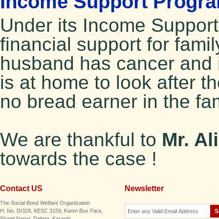
Income Support Progra
Under its Income Suppor
financial support for fami
husband has cancer and i
is at home to look after 
no bread earner in the fa
We are thankful to
Mr. Al
towards the case !
Contact US
Newsletter
The Social Bond Welfare Organization
H. No. D/329, KESC 3159, Karim Bux Para,
Shanti Nagar, Dalmia. Karachi