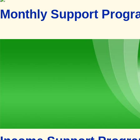
Monthly Support Progr