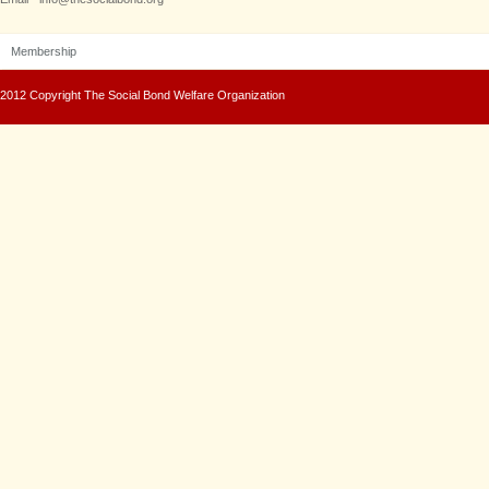
Membership
2012 Copyright The Social Bond Welfare Organization