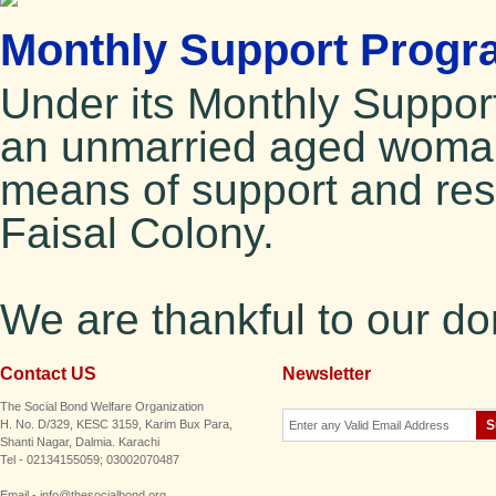
Monthly Support Progr
Under its Monthly Suppo
an unmarried aged woman
means of support and resi
Faisal Colony.
We are thankful to our d
Contact US
Newsletter
The Social Bond Welfare Organization
H. No. D/329, KESC 3159, Karim Bux Para,
Shanti Nagar, Dalmia. Karachi
Tel - 02134155059; 03002070487
Email - info@thesocialbond.org