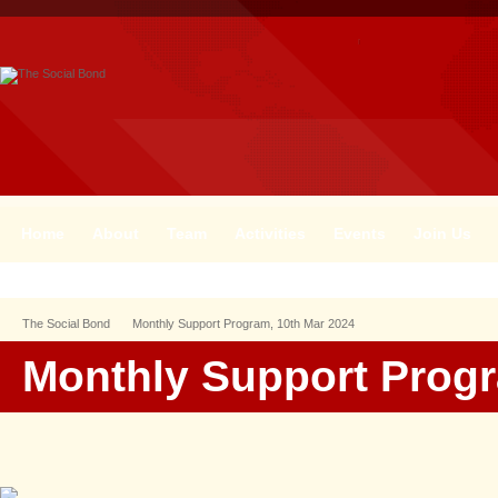
Home
About
Team
Activities
Events
Join Us
The Social Bond
Monthly Support Program, 10th Mar 2024
Monthly Support Progr