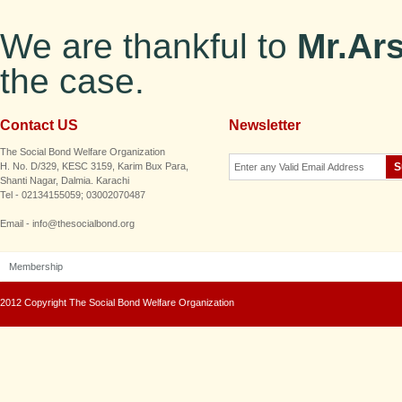
We are thankful to
Mr.Ar
the case.
Contact US
Newsletter
The Social Bond Welfare Organization
H. No. D/329, KESC 3159, Karim Bux Para,
Shanti Nagar, Dalmia. Karachi
Tel - 02134155059; 03002070487
Email - info@thesocialbond.org
Membership
2012 Copyright The Social Bond Welfare Organization