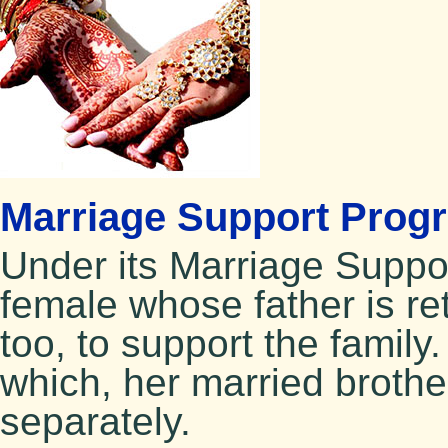
Marriage Support Prog
Under its Marriage Supp
female whose father is ret
too, to support the family.
which, her married brother
separately.