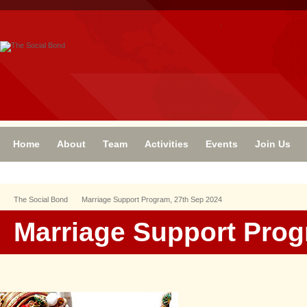
Home
About
Team
Activities
Events
Join Us
The Social Bond
Marriage Support Program, 27th Sep 2024
Marriage Support Prog