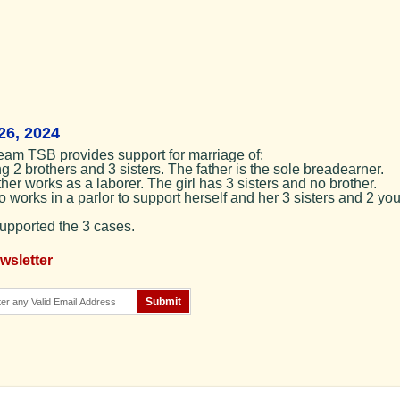
26, 2024
eam TSB provides support for marriage of:
g 2 brothers and 3 sisters. The father is the sole breadearner.
er works as a laborer. The girl has 3 sisters and no brother.
 works in a parlor to support herself and her 3 sisters and 2 yo
supported the 3 cases.
wsletter