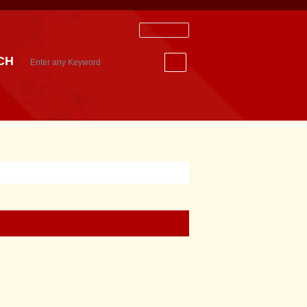
Staff Login
CH