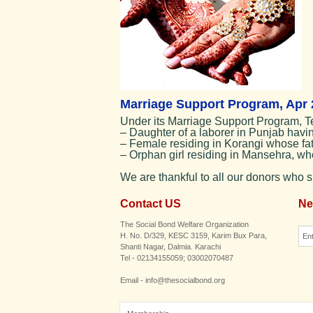
Marriage Support Program, Apr 
Under its Marriage Support Program, T
– Daughter of a laborer in Punjab havin
– Female residing in Korangi whose fath
– Orphan girl residing in Mansehra, who
We are thankful to all our donors who 
Contact US
Ne
The Social Bond Welfare Organization
H. No. D/329, KESC 3159, Karim Bux Para,
Shanti Nagar, Dalmia. Karachi
Tel - 02134155059; 03002070487
Email - info@thesocialbond.org