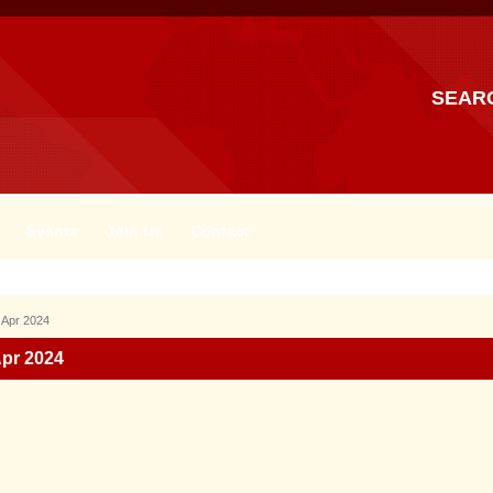
SEAR
Events
Join Us
Contact
 Apr 2024
Apr 2024