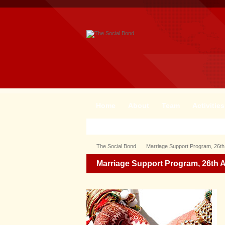
Home
About
Team
Activities
The Social Bond
Marriage Support Program, 26th
Marriage Support Program, 26th 