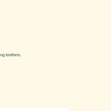
ung brothers.