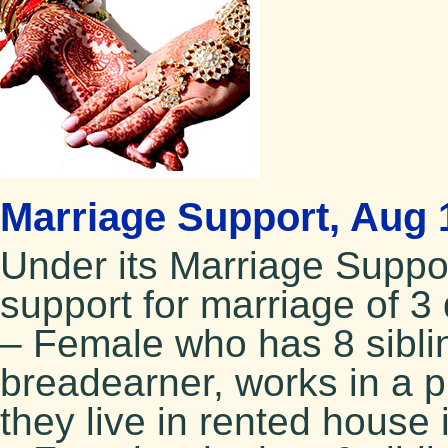
Marriage Support, Aug 
Under its Marriage Supp
support for marriage of 3 
– Female who has 8 siblin
breadearner, works in a 
they live in rented house 