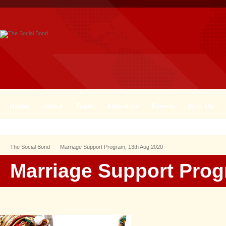
Home
About
Team
Activities
Events
Join Us
The Social Bond
Marriage Support Program, 13th Aug 2020
Marriage Support Prog