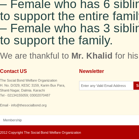
– Female who has 6 sibli
to support the entire famil
– Female who has 3 sibli
to support the family.
We are thankful to
Mr. Khalid
for hi
Contact US
Newsletter
The Social Bond Welfare Organization
H. No. D/329, KESC 3159, Karim Bux Para,
Shanti Nagar, Dalmia. Karachi
Tel - 02134155059; 03002070487
Email - info@thesocialbond.org
Membership
2012 Copyright The Social Bond Welfare Organization