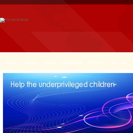
Home
About
Team
Activities
Events
Join Us