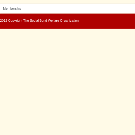
Membership
2012 Copyright The Social Bond Welfare Organization