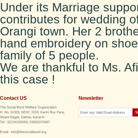
Under its Marriage supp
contributes for wedding of
Orangi town. Her 2 brothe
hand embroidery on shoes 
family of 5 people.
We are thankful to Ms. Afi
this case !
Contact US
Newsletter
The Social Bond Welfare Organization
H. No. D/329, KESC 3159, Karim Bux Para,
Shanti Nagar, Dalmia. Karachi
Tel - 02134155059; 03002070487
Email - info@thesocialbond.org