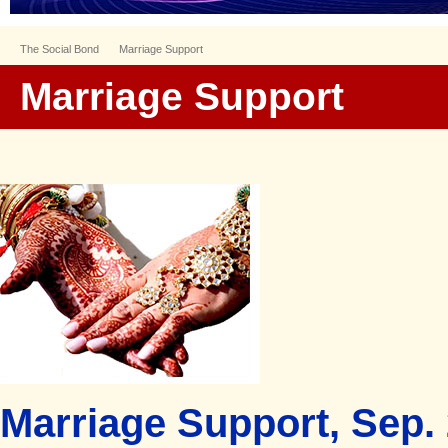
The Social Bond
Marriage Support
Marriage Support
Marriage Support, Sep. 