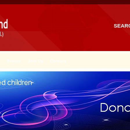
SEAR
Events
Join Us
Contact