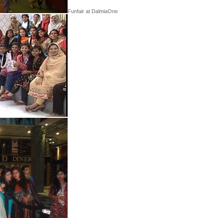
Funfair at DalmiaOne