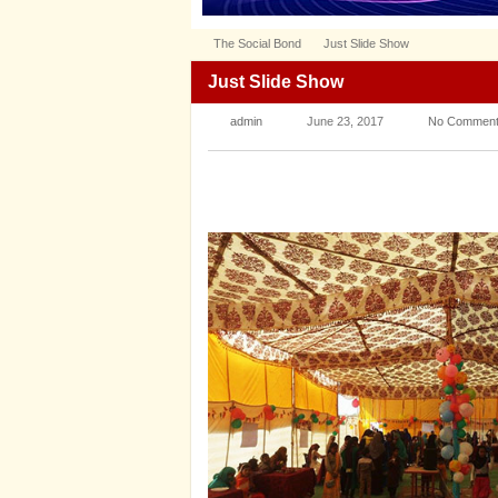
The Social Bond
Just Slide Show
Just Slide Show
admin
June 23, 2017
No Commen