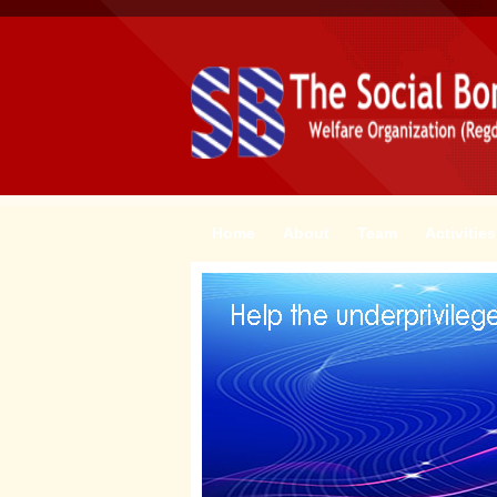
Home
About
Team
Activities