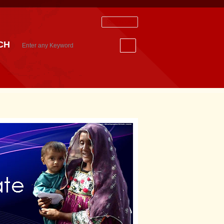
Staff Login
CH