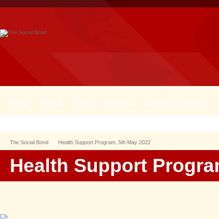
Home
About
Team
Activities
Events
Join Us
The Social Bond
Health Support Program, 5th May 2022
Health Support Progra