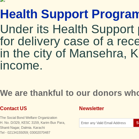
Health Support Program
Under its Health Suppor
for delivery case of a re
in the city of Mansehra, 
income.
We are thankful to our donors who
Contact US
Newsletter
The Social Bond Welfare Organization
H. No. D/329, KESC 3159, Karim Bux Para,
Shanti Nagar, Dalmia. Karachi
Tel - 02134155059; 03002070487