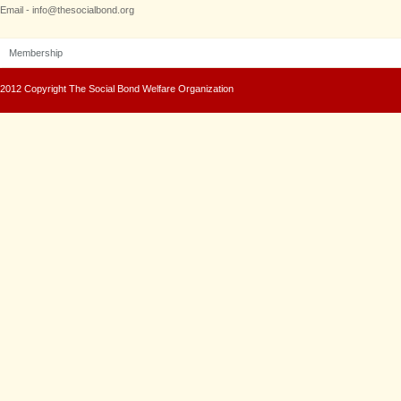
Email - info@thesocialbond.org
Membership
2012 Copyright The Social Bond Welfare Organization