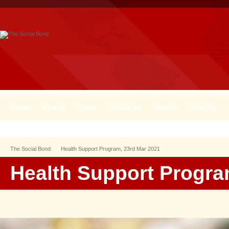
Home
About
Team
Activities
Events
Join Us
The Social Bond
Health Support Program, 23rd Mar 2021
Health Support Progra