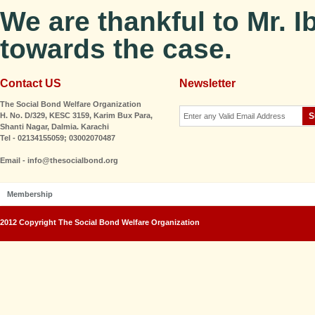
We are thankful to Mr. I
towards the case.
Contact US
Newsletter
The Social Bond Welfare Organization
H. No. D/329, KESC 3159, Karim Bux Para,
Shanti Nagar, Dalmia. Karachi
Tel - 02134155059; 03002070487
Email - info@thesocialbond.org
Membership
2012 Copyright The Social Bond Welfare Organization