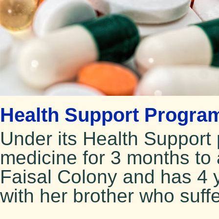
Health Support Program
Under its Health Suppor
medicine for 3 months to
Faisal Colony and has 4 
with her brother who suffe