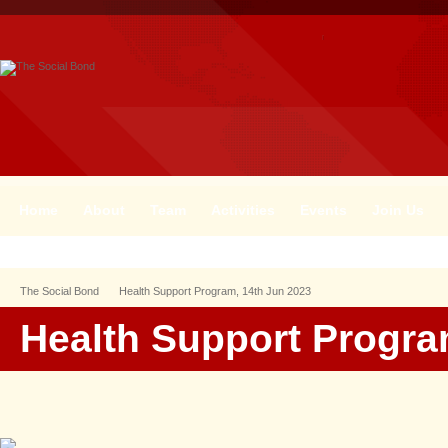
Home
About
Team
Activities
Events
Join Us
The Social Bond
Health Support Program, 14th Jun 2023
Health Support Progra