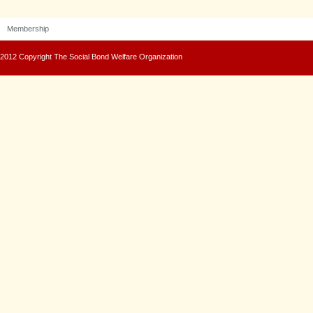
Membership
2012 Copyright The Social Bond Welfare Organization