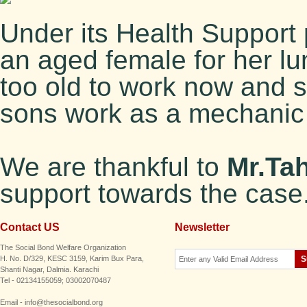
Under its Health Suppor
an aged female for her lu
too old to work now and sh
sons work as a mechanic a
We are thankful to
Mr.Ta
support towards the case
Contact US
Newsletter
The Social Bond Welfare Organization
H. No. D/329, KESC 3159, Karim Bux Para,
Shanti Nagar, Dalmia. Karachi
Tel - 02134155059; 03002070487
Email - info@thesocialbond.org