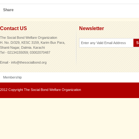
Share
Contact US
Newsletter
The Social Bond Welfare Organization
H. No. D/329, KESC 3159, Karim Bux Para,
Shanti Nagar, Dalmia. Karachi
Tel - 02134155059; 03002070487
Email - info@thesocialbond.org
Membership
2012 Copyright The Social Bond Welfare Organization