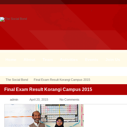
Home
About
Team
Activities
Events
Join Us
The Social Bond
Final Exam Result Korangi Campus 2015
Final Exam Result Korangi Campus 2015
admin
April 20, 2015
No Comments