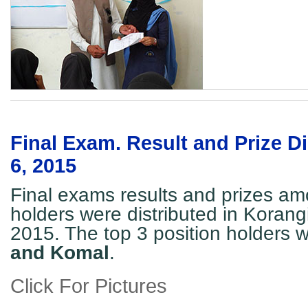
Final Exam. Result and Prize Di
6, 2015
Final exams results and prizes am
holders were distributed in Korang
2015. The top 3 position holders 
and Komal
.
Click For Pictures