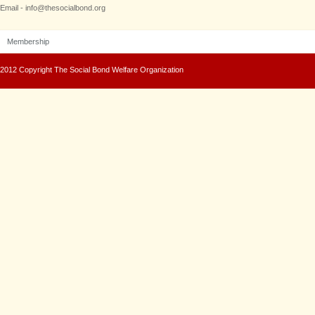
Email - info@thesocialbond.org
Membership
2012 Copyright The Social Bond Welfare Organization