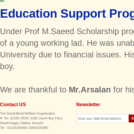
Education Support Pro
Under Prof M.Saeed Scholarship pro
of a young working lad. He was unabl
University due to financial issues. Hi
boy.
We are thankful to
Mr.Arsalan
for h
Contact US
Newsletter
The Social Bond Welfare Organization
H. No. D/329, KESC 3159, Karim Bux Para,
Shanti Nagar, Dalmia. Karachi
Tel - 02134155059; 03002070487