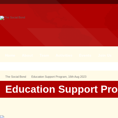
Home
About
Team
Activities
Events
Join Us
The Social Bond
Education Support Program, 16th Aug 2023
Education Support Pro