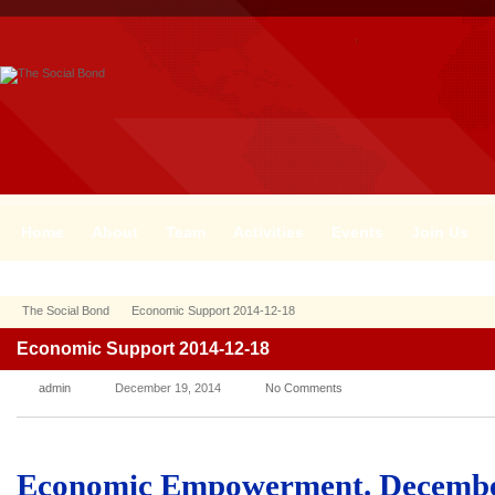
Home
About
Team
Activities
Events
Join Us
The Social Bond
Economic Support 2014-12-18
Economic Support 2014-12-18
admin
December 19, 2014
No Comments
Economic Empowerment. Decembe