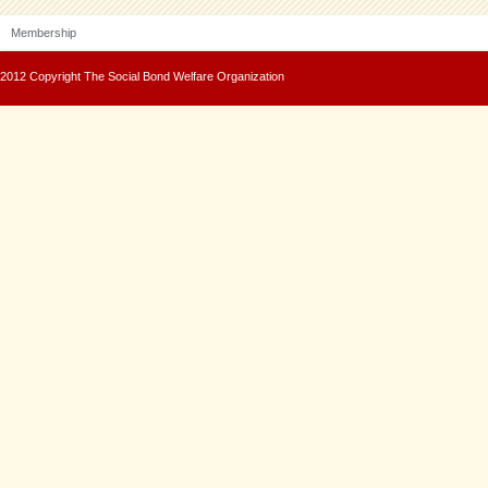
Membership
2012 Copyright The Social Bond Welfare Organization