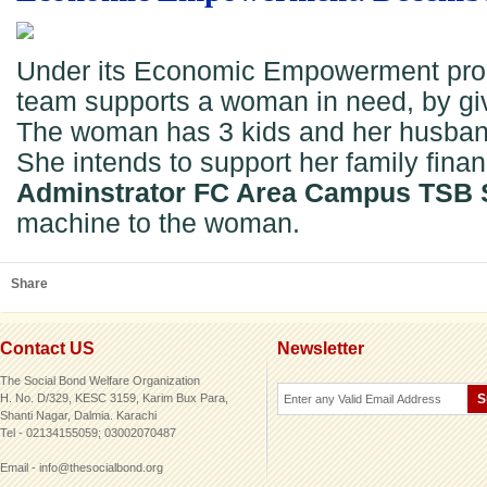
Under its Economic Empowerment pro
team supports a woman in need, by gi
The woman has 3 kids and her husband 
She intends to support her family financ
Adminstrator FC Area Campus TSB 
machine to the woman.
Share
Contact US
Newsletter
The Social Bond Welfare Organization
H. No. D/329, KESC 3159, Karim Bux Para,
Shanti Nagar, Dalmia. Karachi
Tel - 02134155059; 03002070487
Email - info@thesocialbond.org