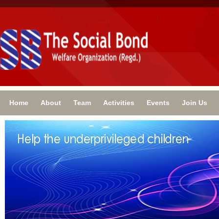
Home
About
Team
Activities
Events
Join Us