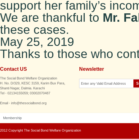
support her family’s inco
We are thankful to
Mr. F
these cases.
May 25, 2019
Thanks to those who contr
Contact US
Newsletter
The Social Bond Welfare Organization
H. No. D/329, KESC 3159, Karim Bux Para,
Shanti Nagar, Dalmia. Karachi
Tel - 02134155059; 03002070487
Email - info@thesocialbond.org
Membership
2012 Copyright The Social Bond Welfare Organization