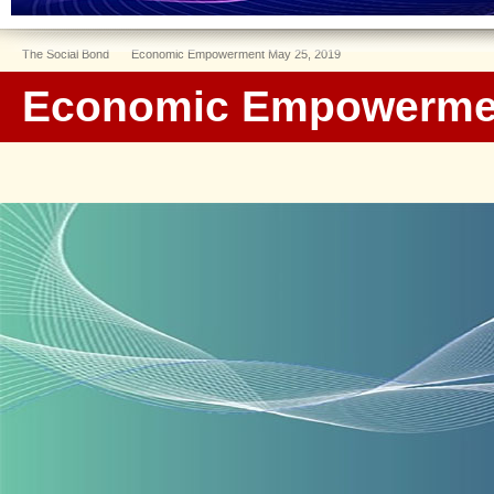
The Social Bond
Economic Empowerment May 25, 2019
Economic Empowermen