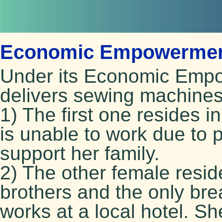
Economic Empowerment
Under its Economic Emp
delivers sewing machines
1) The first one resides i
is unable to work due to 
support her family.
2) The other female resid
brothers and the only bre
works at a local hotel. S