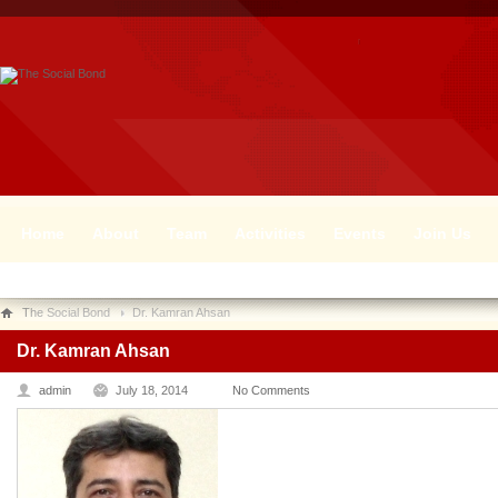
Home
About
Team
Activities
Events
Join Us
The Social Bond
Dr. Kamran Ahsan
Dr. Kamran Ahsan
admin
July 18, 2014
No Comments