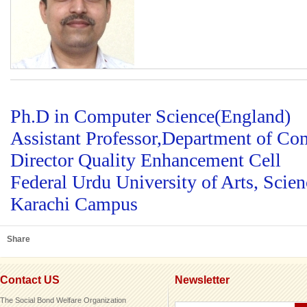
Ph.D in Computer Science(England)
Assistant Professor,Department of Co
Director Quality Enhancement Cell
Federal Urdu University of Arts, Scie
Karachi Campus
Share
Contact US
Newsletter
The Social Bond Welfare Organization