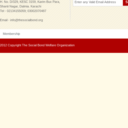
H. No. D/329, KESC 3159, Karim Bux Para,
Shanti Nagar, Dalmia. Karachi
Tel - 02134155059; 03002070487
Email - info@thesocialbond.org
Membership
2012 Copyright The Social Bond Welfare Organization