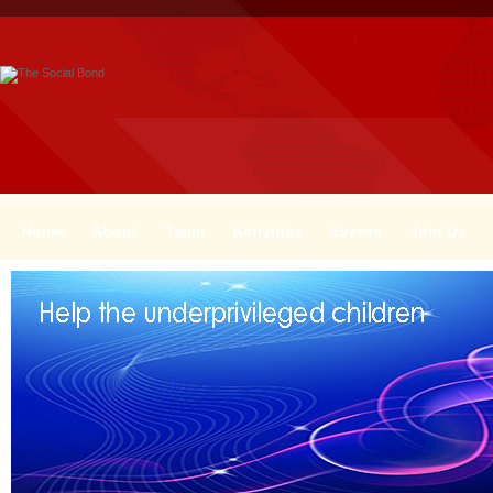
Home
About
Team
Activities
Events
Join Us