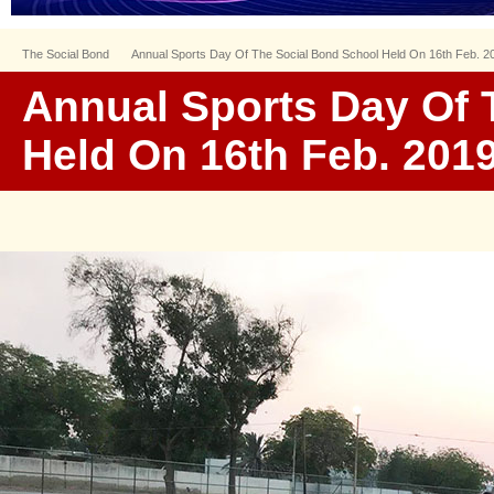
The Social Bond
Annual Sports Day Of The Social Bond School Held On 16th Feb. 2
Annual Sports Day Of 
Held On 16th Feb. 201