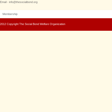
Email - info@thesocialbond.org
Membership
2012 Copyright The Social Bond Welfare Organization