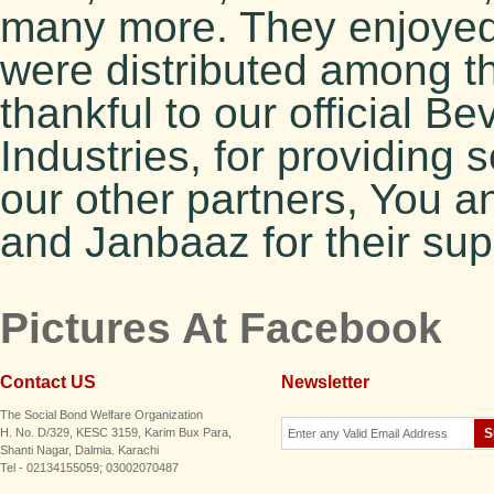
many more. They enjoyed 
were distributed among t
thankful to our official 
Industries, for providing 
our other partners, You 
and Janbaaz for their sup
Pictures At Facebook
Contact US
Newsletter
The Social Bond Welfare Organization
H. No. D/329, KESC 3159, Karim Bux Para,
Shanti Nagar, Dalmia. Karachi
Tel - 02134155059; 03002070487