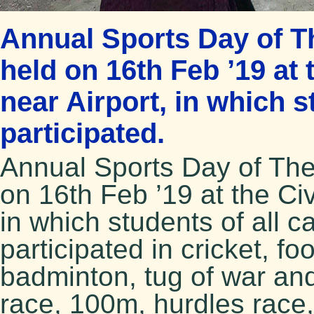
Annual Sports Day of T
held on 16th Feb ’19 at 
near Airport, in which 
participated.
Annual Sports Day of Th
on 16th Feb ’19 at the Civ
in which students of all 
participated in cricket, fo
badminton, tug of war and
race, 100m, hurdles race,