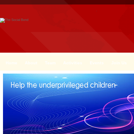
Home
About
Team
Activities
Events
Join Us