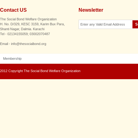
Contact US
Newsletter
The Social Bond Welfare Organization
H. No. D/329, KESC 3159, Karim Bux Para,
Shanti Nagar, Dalmia. Karachi
Tel - 02134155059; 03002070487
Email - info@thesocialbond.org
Membership
2012 Copyright The Social Bond Welfare Organization