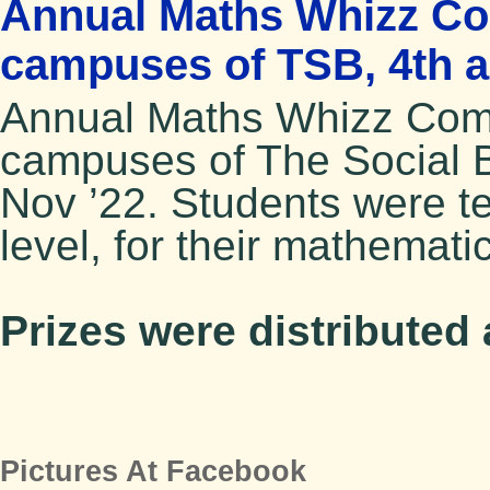
Annual Maths Whizz Com
campuses of TSB, 4th a
Annual Maths Whizz Compe
campuses of The Social 
Nov ’22. Students were te
level, for their mathematic
Prizes were distributed
Pictures At Facebook