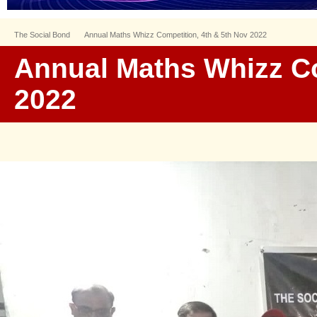
The Social Bond
Annual Maths Whizz Competition, 4th & 5th Nov 2022
Annual Maths Whizz Co
2022