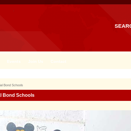
SEAR
Events
Join Us
Contact
ial Bond Schools
al Bond Schools