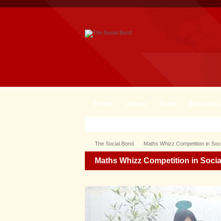
Home
About
Team
Activities
The Social Bond
Maths Whizz Competition in Soc
Maths Whizz Competition in Soci