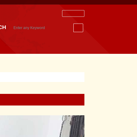
Staff Login
CH