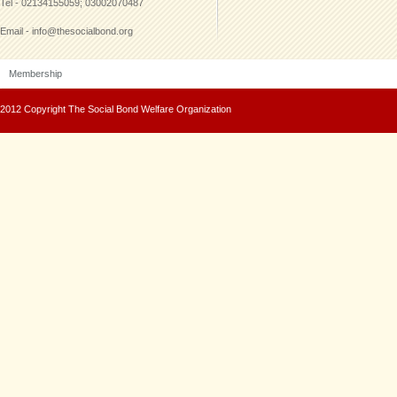
Tel - 02134155059; 03002070487
Email - info@thesocialbond.org
Membership
2012 Copyright The Social Bond Welfare Organization