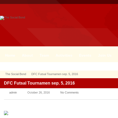
Home
About
Team
Activities
Events
Join Us
The Social Bond
DFC Futsal Tournamen sep. 5, 2016
DFC Futsal Tournamen sep. 5, 2016
admin
October 26, 2016
No Comments