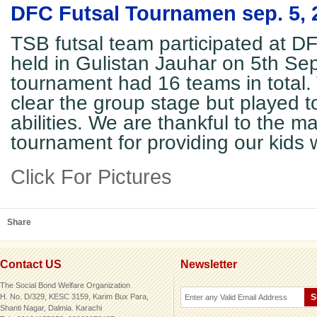
DFC Futsal Tournamen sep. 5, 
TSB futsal team participated at 
held in Gulistan Jauhar on 5th Se
tournament had 16 teams in total.
clear the group stage but played to
abilities. We are thankful to the 
tournament for providing our kids w
Click For Pictures
Share
Contact US
Newsletter
The Social Bond Welfare Organization
H. No. D/329, KESC 3159, Karim Bux Para,
Shanti Nagar, Dalmia. Karachi